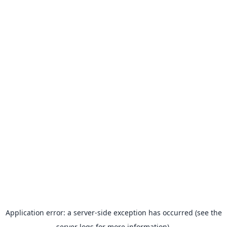
Application error: a server-side exception has occurred (see the
server logs for more information).