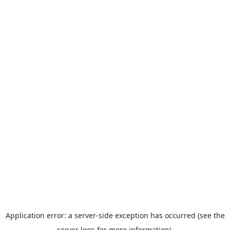
Application error: a server-side exception has occurred (see the
server logs for more information).