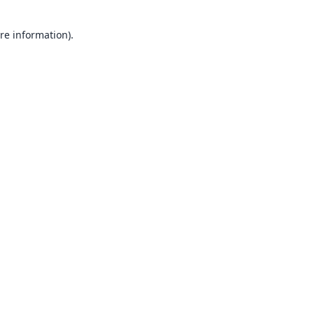
re information).