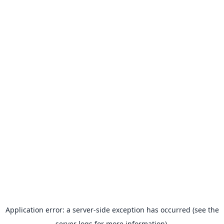
Application error: a server-side exception has occurred (see the
server logs for more information).